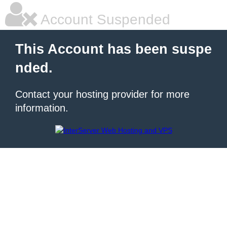
Account Suspended
This Account has been suspe
nded.
Contact your hosting provider for more
information.