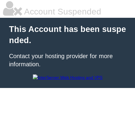
Account Suspended
This Account has been suspe
nded.
Contact your hosting provider for more
information.