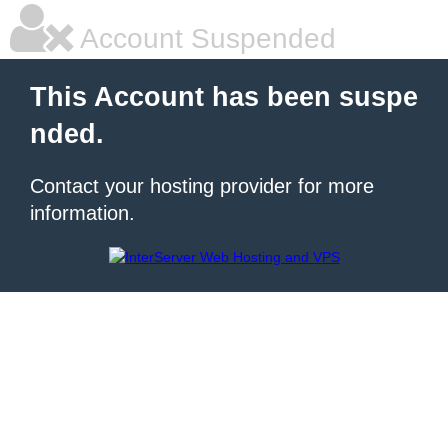
Account Suspended
This Account has been suspe
nded.
Contact your hosting provider for more
information.