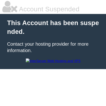
Account Suspended
This Account has been suspe
nded.
Contact your hosting provider for more
information.