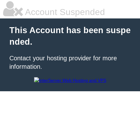
Account Suspended
This Account has been suspe
nded.
Contact your hosting provider for more
information.