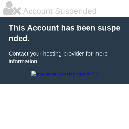
Account Suspended
This Account has been suspe
nded.
Contact your hosting provider for more
information.