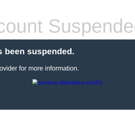
count Suspende
s been suspended.
ovider for more information.