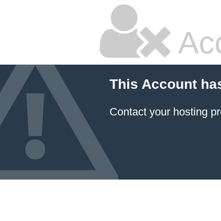
Ac
This Account ha
Contact your hosting pr